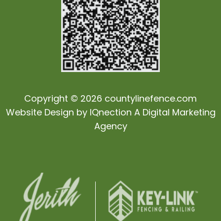
Copyright © 2026 countylinefence.com
Website Design by
IQnection
A Digital Marketing
Agency