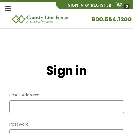
SIGN IN
or
REGISTER
0
800.564.1200
Sign in
Email Address:
Password: