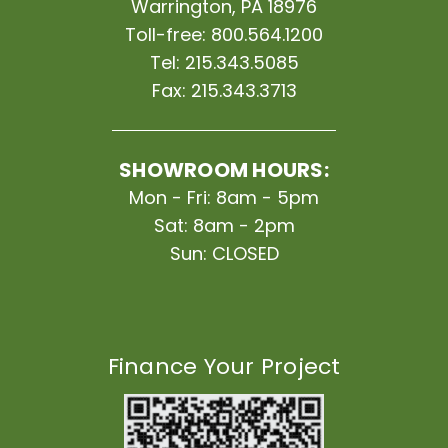
Warrington, PA 18976
Toll-free:
800.564.1200
Tel:
215.343.5085
Fax:
215.343.3713
SHOWROOM HOURS:
Mon - Fri: 8am - 5pm
Sat: 8am - 2pm
Sun: CLOSED
Finance Your Project