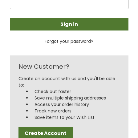
Forgot your password?
New Customer?
Create an account with us and you'll be able
to:
Check out faster
Save multiple shipping addresses
Access your order history
Track new orders
Save items to your Wish List
Create Account