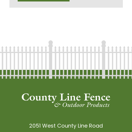
2051 West County Line Road