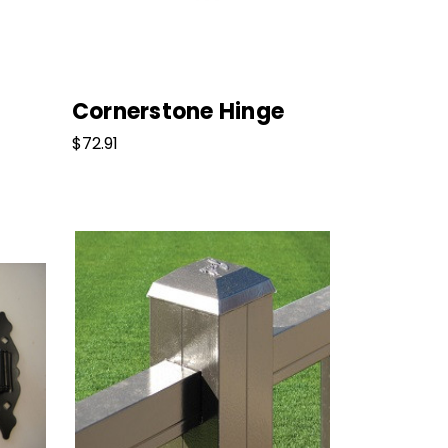
Cornerstone Hinge
$72.91