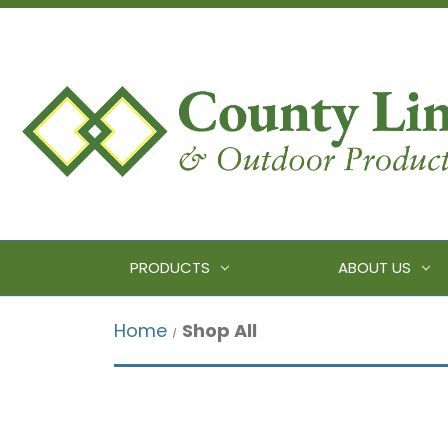
PRODUCTS
ABOUT US
Home
Shop All