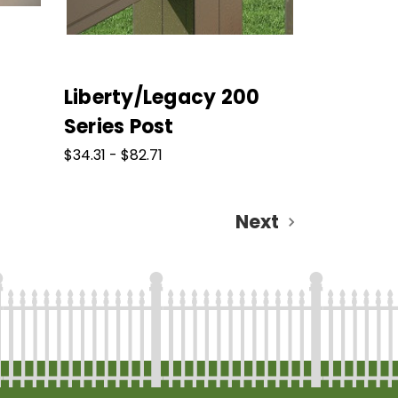
Liberty/Legacy 200
Series Post
$34.31 - $82.71
Next