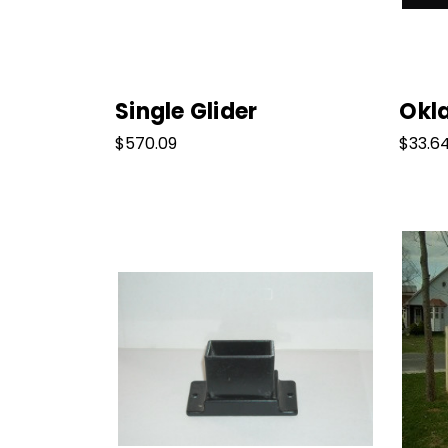
Single Glider
Okl
$570.09
$33.6