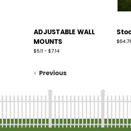
ADJUSTABLE WALL
Sto
MOUNTS
$64.76
$5.11 - $7.14
Previous