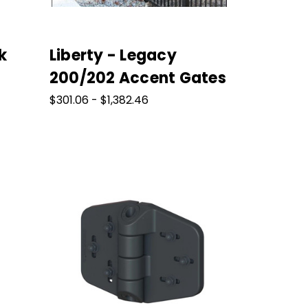
k
Liberty - Legacy
200/202 Accent Gates
$301.06 - $1,382.46