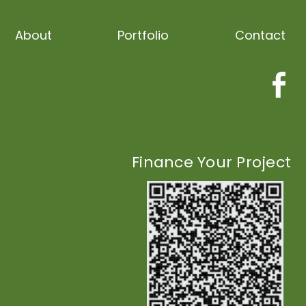
About
Portfolio
Contact
Finance Your Project