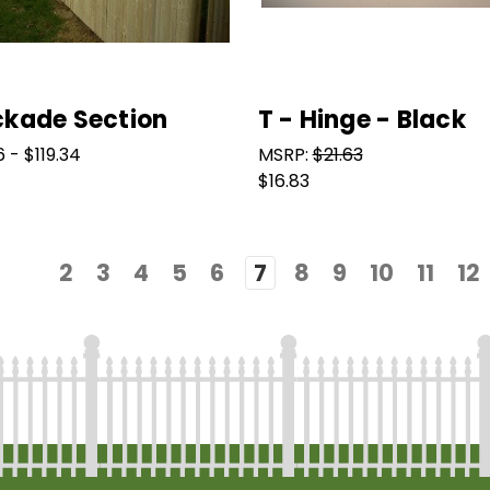
ckade Section
T - Hinge - Black
 - $119.34
MSRP:
$21.63
$16.83
2
3
4
5
6
7
8
9
10
11
12