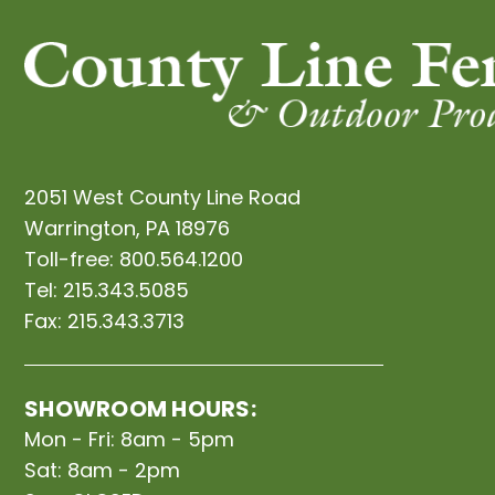
2051 West County Line Road
Warrington, PA 18976
Toll-free:
800.564.1200
Tel:
215.343.5085
Fax:
215.343.3713
SHOWROOM HOURS:
Mon - Fri: 8am - 5pm
Sat: 8am - 2pm