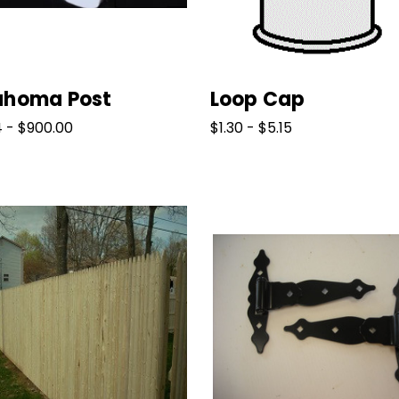
ahoma Post
Loop Cap
4 - $900.00
$1.30 - $5.15