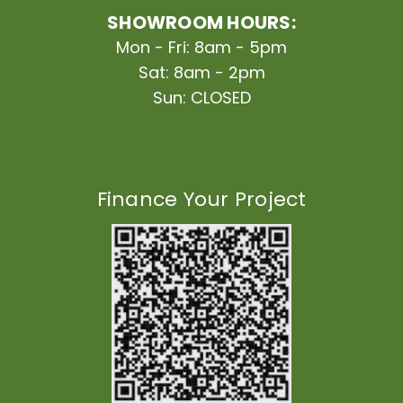
SHOWROOM HOURS:
Mon - Fri: 8am - 5pm
Sat: 8am - 2pm
Sun: CLOSED
Finance Your Project