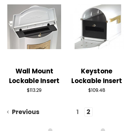
Wall Mount
Keystone
Lockable Insert
Lockable Insert
$113.29
$109.48
Previous
1
2