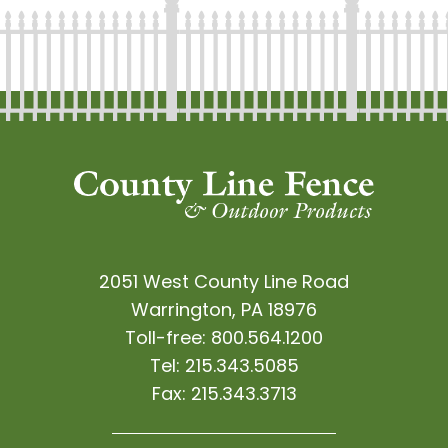
2051 West County Line Road
Warrington, PA 18976
Toll-free:
800.564.1200
Tel:
215.343.5085
Fax:
215.343.3713