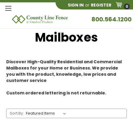
SIGN IN
or
REGISTER
0
800.564.1200
Mailboxes
Discover High-Quality Residential and Commercial
Mailboxes for your Home or Business. We provide
you with the product, knowledge, low prices and
customer service
Custom ordered lettering is not returnable.
Sort By: