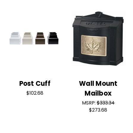
Post Cuff
Wall Mount
Mailbox
$102.68
MSRP:
$333.34
$273.68