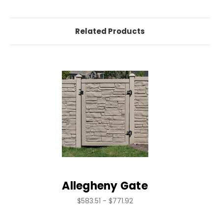
Related Products
Allegheny Gate
$583.51 - $771.92