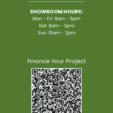
SHOWROOM HOURS:
Mon - Fri: 8am - 5pm
Sat: 8am - 2pm
Sun: 10am - 2pm
Finance Your Project