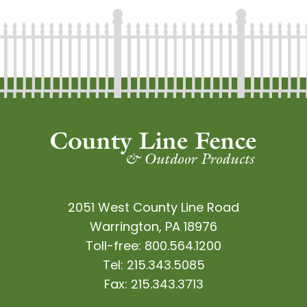
2051 West County Line Road
Warrington, PA 18976
Toll-free:
800.564.1200
Tel:
215.343.5085
Fax:
215.343.3713