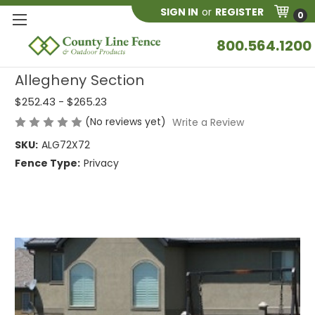
SIGN IN
or
REGISTER
0
800.564.1200
Allegheny Section
$252.43 - $265.23
(No reviews yet)
Write a Review
SKU:
ALG72X72
Fence Type:
Privacy