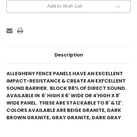
Add to Wish List
Description
ALLEGHENY FENCE PANELS HAVE AN EXCELLENT
IMPACT-RESISTANCE & CREATE AN EXFCELLENT
SOUND BARRIER. BLOCK 98% OF DIRECT SOUND.
AVAILABLE IN 6' HIGH X 6' WIDE OR 4'HIGH X 8'
WIDE PANEL. THESE ARE STACKABLE TO 8' & 12'.
COLORS AVAILABLE ARE BEIGE GRANITE, DARK
BROWN GRANITE, GRAY GRANITE, DARK GRAY