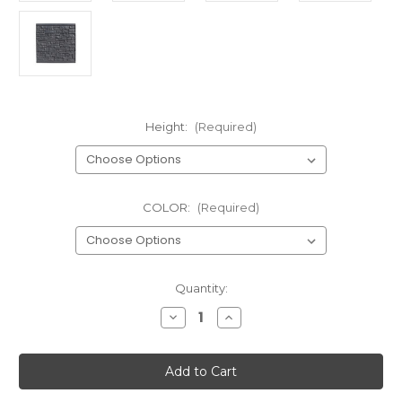
Height:
(Required)
COLOR:
(Required)
Current
Quantity:
Stock:
Decrease
Increase
Quantity
Quantity
of
of
Allegheny
Allegheny
Section
Section