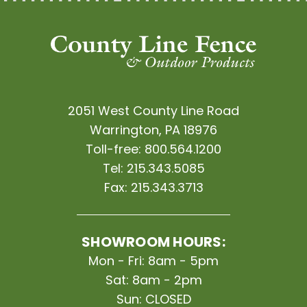
2051 West County Line Road
Warrington, PA 18976
Toll-free:
800.564.1200
Tel:
215.343.5085
Fax:
215.343.3713
SHOWROOM HOURS:
Mon - Fri: 8am - 5pm
Sat: 8am - 2pm
Sun: CLOSED