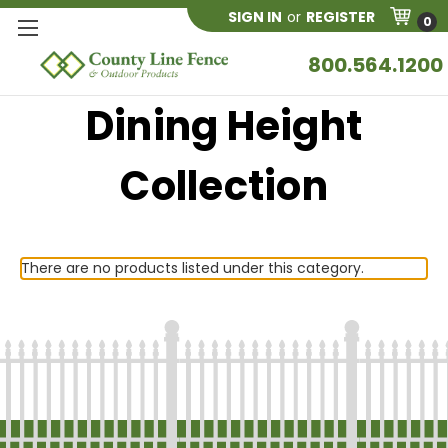
SIGN IN
or
REGISTER
0
800.564.1200
Dining Height
Collection
There are no products listed under this category.