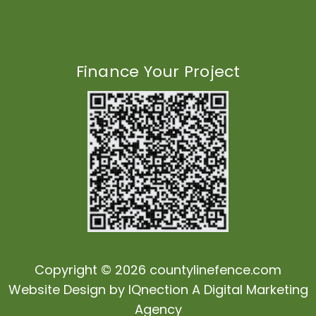
Finance Your Project
Copyright © 2026 countylinefence.com
Website Design by
IQnection
A Digital Marketing
Agency