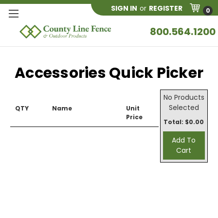
SIGN IN
or
REGISTER
0
800.564.1200
Accessories Quick Picker
No Products
Selected
QTY
Name
Unit
Price
Total: $
0.00
Add To
Cart