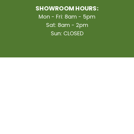
SHOWROOM HOURS:
Mon - Fri: 8am - 5pm
Sat: 8am - 2pm
Sun: CLOSED
Finance Your Project