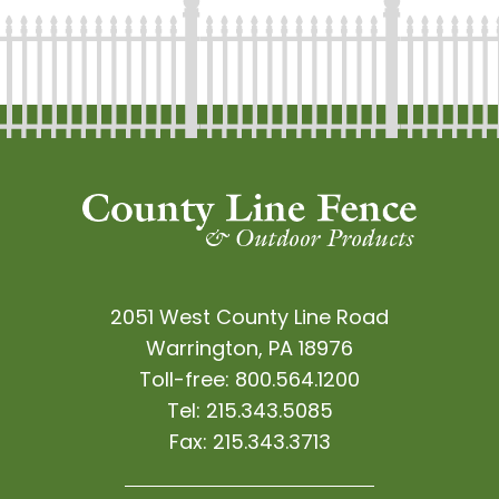
2051 West County Line Road
Warrington, PA 18976
Toll-free:
800.564.1200
Tel:
215.343.5085
Fax:
215.343.3713