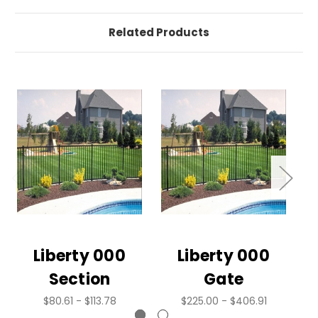
Related Products
Liberty 000
Liberty 000
Section
Gate
$80.61 - $113.78
$225.00 - $406.91