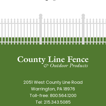
2051 West County Line Road
Warrington, PA 18976
Toll-free:
800.564.1200
Tel:
215.343.5085