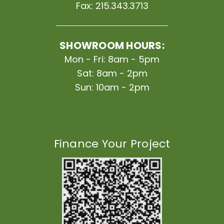
Fax:
215.343.3713
SHOWROOM HOURS:
Mon - Fri: 8am - 5pm
Sat: 8am - 2pm
Sun: 10am - 2pm
Finance Your Project