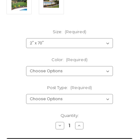
Size:
(Required)
Color:
(Required)
Post Type:
(Required)
Current
Quantity:
Stock:
Decrease
Increase
Quantity
Quantity
of
of
Jerith
Jerith