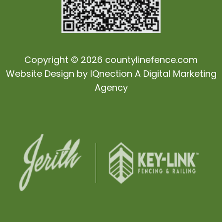
Copyright © 2026 countylinefence.com
Website Design by
IQnection
A Digital Marketing
Agency