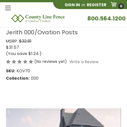
SIGN IN
or
REGISTER
0
800.564.1200
Jerith 000/Ovation Posts
MSRP:
$32.81
$31.57
(You save
$1.24
)
(No reviews yet)
Write a Review
SKU:
KOV70
Collection:
000