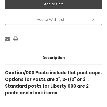
000/Ovation
000/Ovation
Posts
Posts
Add to Wish List
Description
Ovation/000 Posts include flat post caps.
Options for Posts are 2", 2-1/2" or 3".
Standard posts for Liberty 000 are 2"
posts and stock items