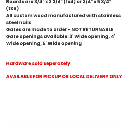
Boards are
3/4" x 3 3/4" (1x4) or 3/4" x 5 3/4"
(1X6)
All custom wood manufactured with stainless
steel nails
Gates are made to order - NOT RETURNABLE
Gate openings available: 3' Wide opening, 4'
Wide opening, 5' Wide opening
Hardware sold seperately
AVAILABLE FOR PICKUP OR LOCAL DELIVERY ONLY