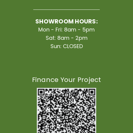
SHOWROOM HOURS:
Mon - Fri: 8am - 5pm
Sat: 8am - 2pm
Sun: CLOSED
Finance Your Project