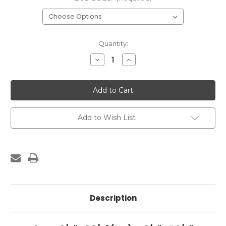
Current
Quantity:
Stock:
Decrease
Increase
Quantity
Quantity
of
of
Solid
Solid
Board
Board
Gate
Gate
Add to Wish List
Description