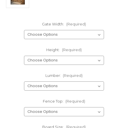
Gate Width:
(Required)
Height:
(Required)
Lumber:
(Required)
Fence Top:
(Required)
Board Size:
(Required)