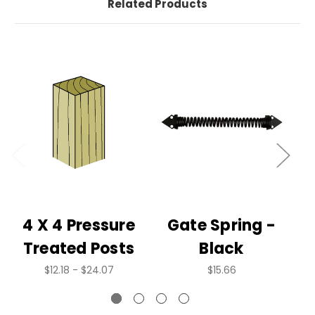
Related Products
4 X 4 Pressure
Gate Spring -
Treated Posts
Black
$12.18 - $24.07
$15.66