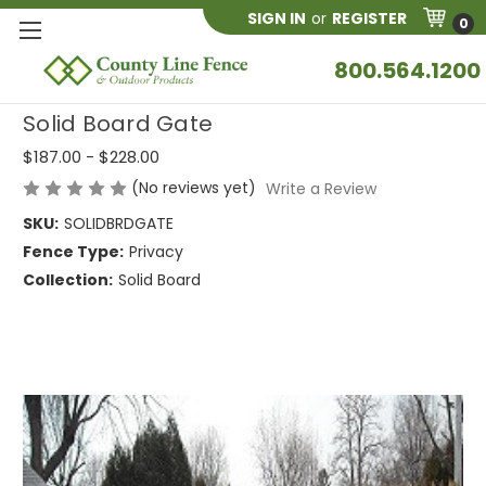
SIGN IN
or
REGISTER
0
800.564.1200
Solid Board Gate
$187.00 - $228.00
(No reviews yet)
Write a Review
SKU:
SOLIDBRDGATE
Fence Type:
Privacy
Collection:
Solid Board