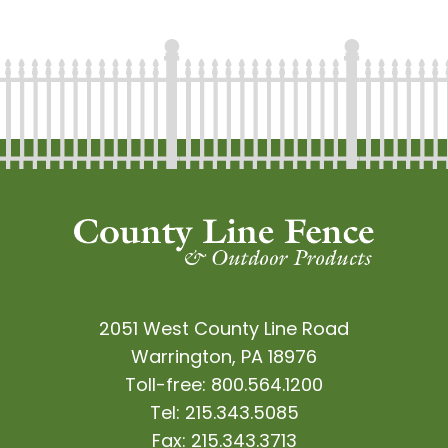
2051 West County Line Road
Warrington, PA 18976
Toll-free:
800.564.1200
Tel:
215.343.5085
Fax:
215.343.3713