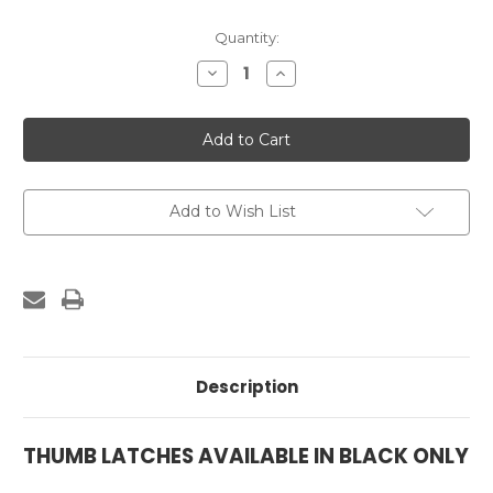
Current
Quantity:
Stock:
Decrease
Increase
Quantity
Quantity
of
of
Thumb
Thumb
Latch
Latch
-
-
Black
Black
Add to Wish List
Description
THUMB LATCHES AVAILABLE IN BLACK ONLY