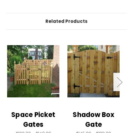
Related Products
Space Picket
Shadow Box
Gates
Gate