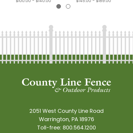
$100.00 - $140.00
$145.00 - $189.00
2051 West County Line Road
Warrington, PA 18976
Toll-free:
800.564.1200