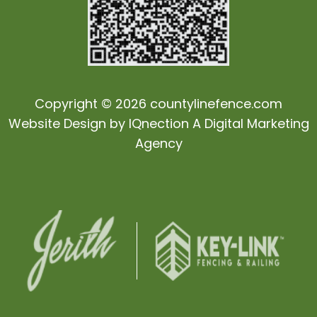
Copyright © 2026 countylinefence.com
Website Design by
IQnection
A Digital Marketing
Agency