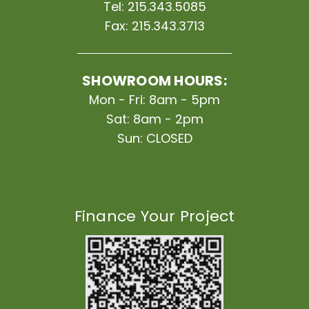
Tel:
215.343.5085
Fax:
215.343.3713
SHOWROOM HOURS:
Mon - Fri: 8am - 5pm
Sat: 8am - 2pm
Sun: CLOSED
Finance Your Project