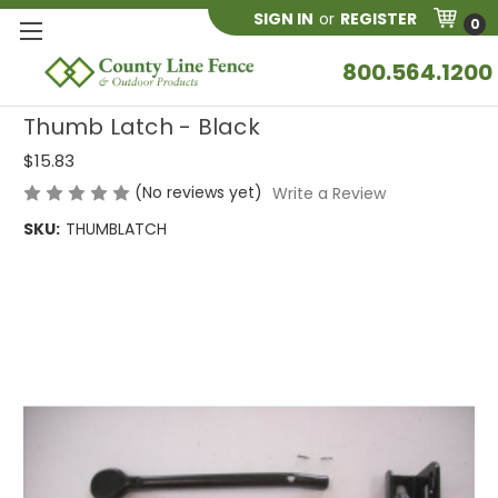
SIGN IN
or
REGISTER
0
800.564.1200
Thumb Latch - Black
$15.83
(No reviews yet)
Write a Review
SKU:
THUMBLATCH